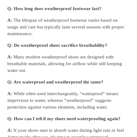
Q: How long does weatherproof footwear last?
A:
The lifespan of weatherproof footwear varies based on
usage and care but typically lasts several seasons with proper
maintenance.
Q: Do weatherproof shoes sacrifice breathability?
A:
Many modern weatherproof shoes are designed with
breathable materials, allowing for airflow while still keeping
water out.
Q: Are waterproof and weatherproof the same?
A:
While often used interchangeably, “waterproof” means
impervious to water, whereas “weatherproof” suggests
protection against various elements, including water.
Q: How can I tell if my shoes need waterproofing again?
A:
If your shoes start to absorb water during light rain or feel
damp inside after use, it’s time to reapply waterproof