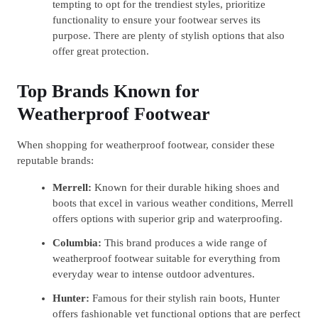
tempting to opt for the trendiest styles, prioritize
functionality to ensure your footwear serves its
purpose. There are plenty of stylish options that also
offer great protection.
Top Brands Known for
Weatherproof Footwear
When shopping for weatherproof footwear, consider these
reputable brands:
Merrell:
Known for their durable hiking shoes and
boots that excel in various weather conditions, Merrell
offers options with superior grip and waterproofing.
Columbia:
This brand produces a wide range of
weatherproof footwear suitable for everything from
everyday wear to intense outdoor adventures.
Hunter:
Famous for their stylish rain boots, Hunter
offers fashionable yet functional options that are perfect