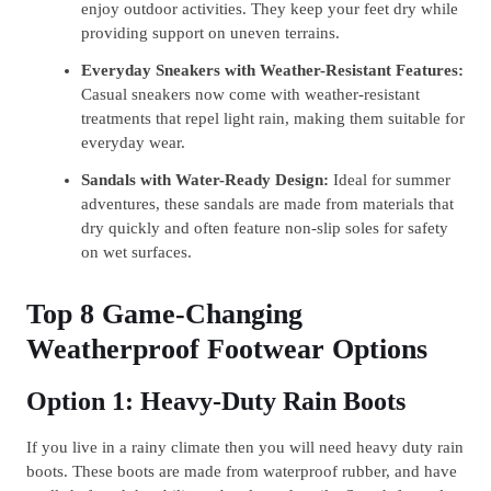
enjoy outdoor activities. They keep your feet dry while
providing support on uneven terrains.
Everyday Sneakers with Weather-Resistant Features:
Casual sneakers now come with weather-resistant
treatments that repel light rain, making them suitable for
everyday wear.
Sandals with Water-Ready Design:
Ideal for summer
adventures, these sandals are made from materials that
dry quickly and often feature non-slip soles for safety
on wet surfaces.
Top 8 Game-Changing
Weatherproof Footwear Options
Option 1: Heavy-Duty Rain Boots
If you live in a rainy climate then you will need heavy duty rain
boots. These boots are made from waterproof rubber, and have