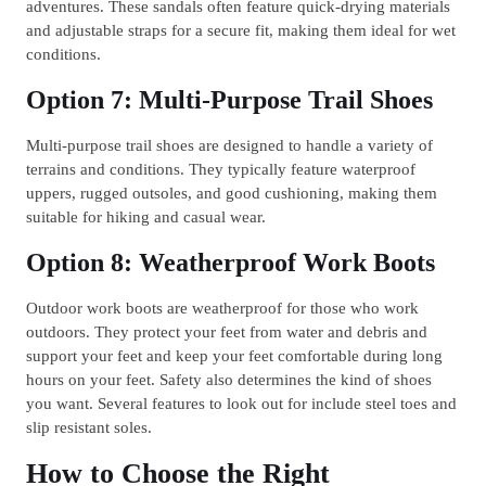
adventures. These sandals often feature quick-drying materials
and adjustable straps for a secure fit, making them ideal for wet
conditions.
Option 7: Multi-Purpose Trail Shoes
Multi-purpose trail shoes are designed to handle a variety of
terrains and conditions. They typically feature waterproof
uppers, rugged outsoles, and good cushioning, making them
suitable for hiking and casual wear.
Option 8: Weatherproof Work Boots
Outdoor work boots are weatherproof for those who work
outdoors. They protect your feet from water and debris and
support your feet and keep your feet comfortable during long
hours on your feet. Safety also determines the kind of shoes
you want. Several features to look out for include steel toes and
slip resistant soles.
How to Choose the Right