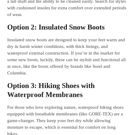
a tall shaft and the ability to be cleaned easily. Search for styles
with cushioned insoles for extra comfort over extended periods
of wear.
Option 2: Insulated Snow Boots
Insulated snow boots are designed to keep your feet warm and
dry in harsh winter conditions, with thick linings, and
waterproof external construction. If you’re in the market for
some new boots, luckily, these can be stylish and functional all
at once, like the boots offered by brands like Sorel and
Columbia.
Option 3: Hiking Shoes with
Waterproof Membranes
For those who love exploring nature, waterproof hiking shoes
equipped with breathable membranes (like GORE-TEX) are a
game-changer. They keep your feet dry while allowing
moisture to escape, which is essential for comfort on long
hikes.