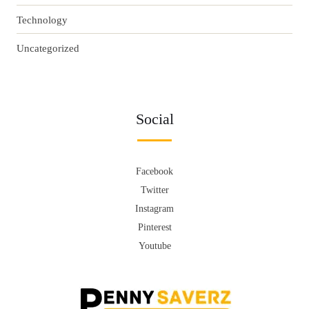
Technology
Uncategorized
Social
Facebook
Twitter
Instagram
Pinterest
Youtube