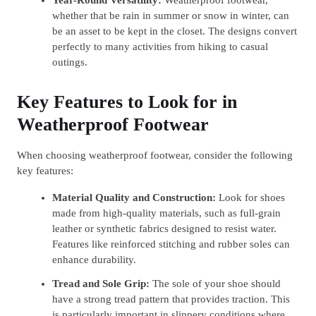
whether that be rain in summer or snow in winter, can
be an asset to be kept in the closet. The designs convert
perfectly to many activities from hiking to casual
outings.
Key Features to Look for in
Weatherproof Footwear
When choosing weatherproof footwear, consider the following
key features:
Material Quality and Construction:
Look for shoes
made from high-quality materials, such as full-grain
leather or synthetic fabrics designed to resist water.
Features like reinforced stitching and rubber soles can
enhance durability.
Tread and Sole Grip:
The sole of your shoe should
have a strong tread pattern that provides traction. This
is particularly important in slippery conditions where