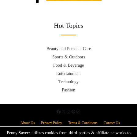
Hot Topics
Beauty and Personal Care
Sports & Outdoors
Food & Beverage
Entertainment
Technology
Fashion
About Us
Privacy Policy
Terms & Conditions
Contact Us
Penny Saverz utilizes cookies from third-parties & affiliate networks to
Copyright © 2026.
Powered by
Blogmine