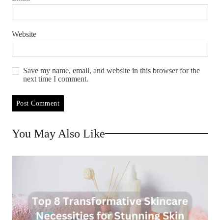
Website
Save my name, email, and website in this browser for the
next time I comment.
You May Also Like