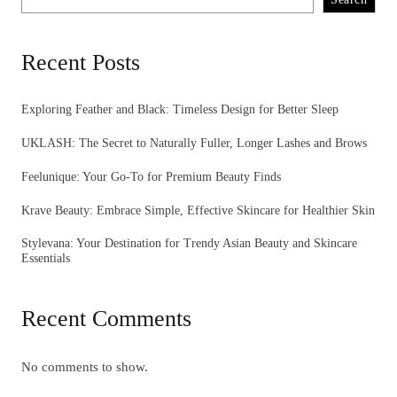
Recent Posts
Exploring Feather and Black: Timeless Design for Better Sleep
UKLASH: The Secret to Naturally Fuller, Longer Lashes and Brows
Feelunique: Your Go-To for Premium Beauty Finds
Krave Beauty: Embrace Simple, Effective Skincare for Healthier Skin
Stylevana: Your Destination for Trendy Asian Beauty and Skincare
Essentials
Recent Comments
No comments to show.