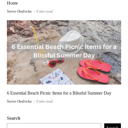
Home
Steive Ondricka
9 min read
6 Essential Beach Picnic Items for a Blissful Summer Day
Steive Ondricka
9 min read
Search
Search