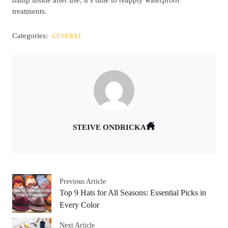
treatments.
Categories:
GENERAL
STEIVE ONDRICKA
Previous Article
Top 9 Hats for All Seasons: Essential Picks in
Every Color
Next Article