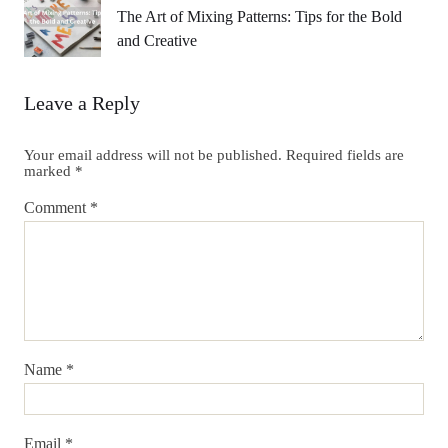
The Art of Mixing Patterns: Tips for the Bold
and Creative
Leave a Reply
Your email address will not be published.
Required fields are
marked
*
Comment
*
Name
*
Email
*