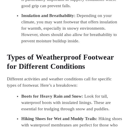
good grip can prevent falls.
Insulation and Breathability:
Depending on your
climate, you may want footwear that offers insulation
for warmth, especially in snowy environments.
However, shoes should also allow for breathability to
prevent moisture buildup inside.
Types of Weatherproof Footwear
for Different Conditions
Different activities and weather conditions call for specific
types of footwear. Here’s a breakdown:
Boots for Heavy Rain and Snow:
Look for tall,
waterproof boots with insulated linings. These are
essential for trudging through snow and puddles.
Hiking Shoes for Wet and Muddy Trails:
Hiking shoes
with waterproof membranes are perfect for those who