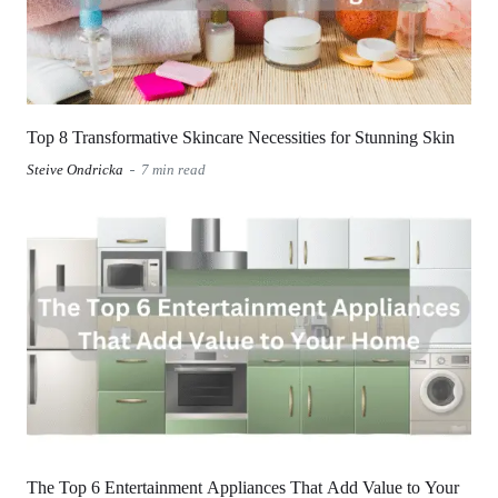
Top 8 Transformative Skincare Necessities for Stunning Skin
Steive Ondricka
7 min read
The Top 6 Entertainment Appliances That Add Value to Your