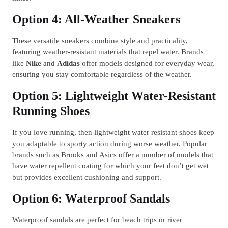
Option 4: All-Weather Sneakers
These versatile sneakers combine style and practicality,
featuring weather-resistant materials that repel water. Brands
like
Nike
and
Adidas
offer models designed for everyday wear,
ensuring you stay comfortable regardless of the weather.
Option 5: Lightweight Water-Resistant
Running Shoes
If you love running, then lightweight water resistant shoes keep
you adaptable to sporty action during worse weather. Popular
brands such as Brooks and Asics offer a number of models that
have water repellent coating for which your feet don’t get wet
but provides excellent cushioning and support.
Option 6: Waterproof Sandals
Waterproof sandals are perfect for beach trips or river