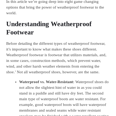
In this article we’re going deep into eight game changing
options that bring the power of weatherproof footwear to the
world.
Understanding Weatherproof
Footwear
Before detailing the different types of weatherproof footwear,
it’s important to know what makes these shoes different.
Weatherproof footwear is footwear that utilizes materials, and,
in some cases, construction methods, which prevent water,
wind, and other harsh weather elements from entering the
shoe.’ Not all weatherproof shoes, however, are the same.
Waterproof vs. Water-Resistant:
Waterproof shoes do
not allow the slightest hint of water in as you could
stand in a puddle and still have dry feet. The second
main type of waterproof boots are water resistant. For
example, good waterproof boots will have waterproof
membranes and sealed seams while water resistant
sneakers may be finished with a water repellant coating.