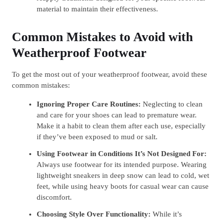
material to maintain their effectiveness.
Common Mistakes to Avoid with
Weatherproof Footwear
To get the most out of your weatherproof footwear, avoid these
common mistakes:
Ignoring Proper Care Routines:
Neglecting to clean
and care for your shoes can lead to premature wear.
Make it a habit to clean them after each use, especially
if they’ve been exposed to mud or salt.
Using Footwear in Conditions It’s Not Designed For:
Always use footwear for its intended purpose. Wearing
lightweight sneakers in deep snow can lead to cold, wet
feet, while using heavy boots for casual wear can cause
discomfort.
Choosing Style Over Functionality:
While it’s