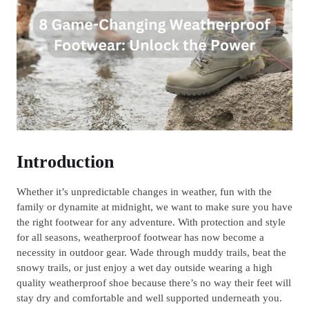
Introduction
Whether it’s unpredictable changes in weather, fun with the
family or dynamite at midnight, we want to make sure you have
the right footwear for any adventure. With protection and style
for all seasons, weatherproof footwear has now become a
necessity in outdoor gear. Wade through muddy trails, beat the
snowy trails, or just enjoy a wet day outside wearing a high
quality weatherproof shoe because there’s no way their feet will
stay dry and comfortable and well supported underneath you.