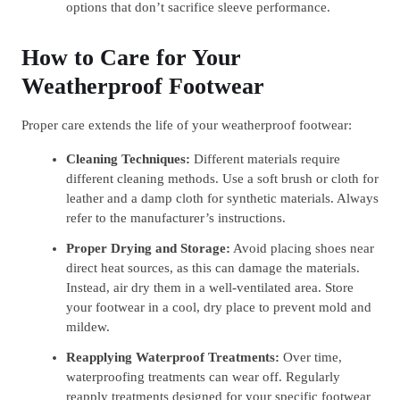
options that don’t sacrifice sleeve performance.
How to Care for Your
Weatherproof Footwear
Proper care extends the life of your weatherproof footwear:
Cleaning Techniques:
Different materials require
different cleaning methods. Use a soft brush or cloth for
leather and a damp cloth for synthetic materials. Always
refer to the manufacturer’s instructions.
Proper Drying and Storage:
Avoid placing shoes near
direct heat sources, as this can damage the materials.
Instead, air dry them in a well-ventilated area. Store
your footwear in a cool, dry place to prevent mold and
mildew.
Reapplying Waterproof Treatments:
Over time,
waterproofing treatments can wear off. Regularly
reapply treatments designed for your specific footwear