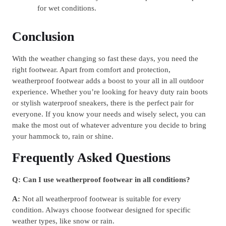
for wet conditions.
Conclusion
With the weather changing so fast these days, you need the
right footwear. Apart from comfort and protection,
weatherproof footwear adds a boost to your all in all outdoor
experience. Whether you’re looking for heavy duty rain boots
or stylish waterproof sneakers, there is the perfect pair for
everyone. If you know your needs and wisely select, you can
make the most out of whatever adventure you decide to bring
your hammock to, rain or shine.
Frequently Asked Questions
Q: Can I use weatherproof footwear in all conditions?
A:
Not all weatherproof footwear is suitable for every
condition. Always choose footwear designed for specific
weather types, like snow or rain.