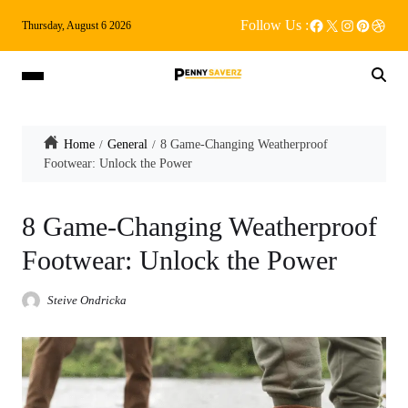
Follow Us :
Thursday, August 6 2026
Home
General
8 Game-Changing Weatherproof
Footwear: Unlock the Power
8 Game-Changing Weatherproof
Footwear: Unlock the Power
Steive Ondricka