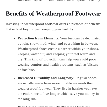
Benefits of Weatherproof Footwear
Investing in weatherproof footwear offers a plethora of benefits
that extend beyond just keeping your feet dry.
Protection from Elements:
Your feet can be decimated
by rain, snow, mud, wind, and everything in between.
Weatherproof shoes create a barrier within your shoes,
keeping water out, and keeping your feet warm and
dry. This kind of protection can help you avoid poor
wearing comfort and health problems, such as blisters
or frostbite.
Increased Durability and Longevity:
Regular shoes
are usually made from more durable materials then
weatherproof footwear. They live in harsher yet have
the endurance to live longer which save you money in
the long run.
Year-Round Versatility:
Weatherproof footwear,