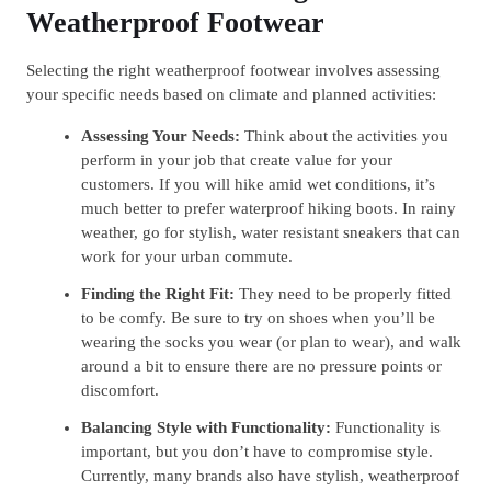
Weatherproof Footwear
Selecting the right weatherproof footwear involves assessing
your specific needs based on climate and planned activities:
Assessing Your Needs:
Think about the activities you
perform in your job that create value for your
customers. If you will hike amid wet conditions, it’s
much better to prefer waterproof hiking boots. In rainy
weather, go for stylish, water resistant sneakers that can
work for your urban commute.
Finding the Right Fit:
They need to be properly fitted
to be comfy. Be sure to try on shoes when you’ll be
wearing the socks you wear (or plan to wear), and walk
around a bit to ensure there are no pressure points or
discomfort.
Balancing Style with Functionality:
Functionality is
important, but you don’t have to compromise style.
Currently, many brands also have stylish, weatherproof