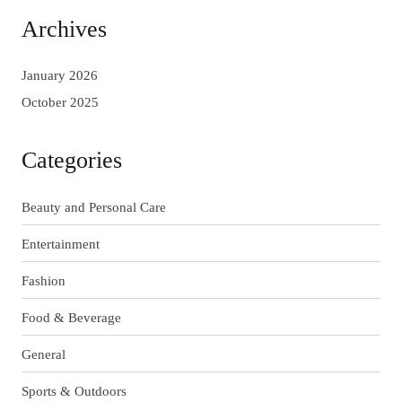
Archives
January 2026
October 2025
Categories
Beauty and Personal Care
Entertainment
Fashion
Food & Beverage
General
Sports & Outdoors