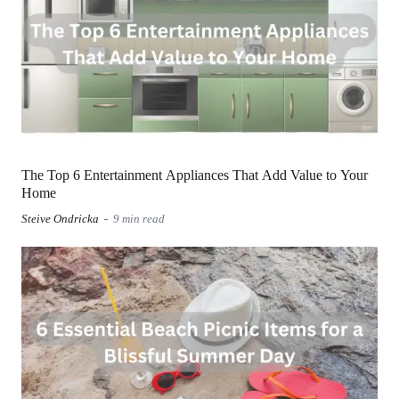
The Top 6 Entertainment Appliances That Add Value to Your
Home
Steive Ondricka
9 min read