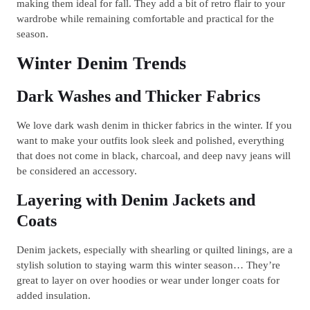
making them ideal for fall. They add a bit of retro flair to your
wardrobe while remaining comfortable and practical for the
season.
Winter Denim Trends
Dark Washes and Thicker Fabrics
We love dark wash denim in thicker fabrics in the winter. If you
want to make your outfits look sleek and polished, everything
that does not come in black, charcoal, and deep navy jeans will
be considered an accessory.
Layering with Denim Jackets and
Coats
Denim jackets, especially with shearling or quilted linings, are a
stylish solution to staying warm this winter season… They’re
great to layer on over hoodies or wear under longer coats for
added insulation.