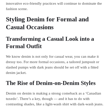
innovative eco-friendly practices will continue to dominate the
fashion scene.
Styling Denim for Formal and
Casual Occasions
Transforming a Casual Look into a
Formal Outfit
We know denim is not only for casual wear, you can make it
dressy too. For more formal occasions, a tailored jumpsuit or
slashed pumps with dark jeans should be set off with a fitted
denim jacket.
The Rise of Denim-on-Denim Styles
Denim on denim is making a strong comeback as a ‘Canadian
tuxedo’. There’s a key, though — and it has to do with
contrasting shades, like a light-wash shirt with dark-wash jeans.