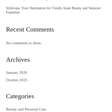
Stylevana: Your Destination for Trendy Asian Beauty and Skincare
Essentials
Recent Comments
No comments to show.
Archives
January 2026
October 2025
Categories
Beauty and Personal Care