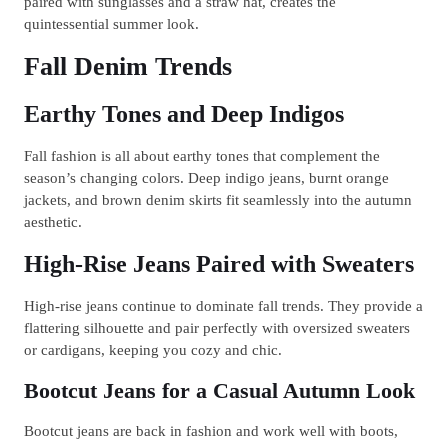
paired with sunglasses and a straw hat, creates the
quintessential summer look.
Fall Denim Trends
Earthy Tones and Deep Indigos
Fall fashion is all about earthy tones that complement the
season’s changing colors. Deep indigo jeans, burnt orange
jackets, and brown denim skirts fit seamlessly into the autumn
aesthetic.
High-Rise Jeans Paired with Sweaters
High-rise jeans continue to dominate fall trends. They provide a
flattering silhouette and pair perfectly with oversized sweaters
or cardigans, keeping you cozy and chic.
Bootcut Jeans for a Casual Autumn Look
Bootcut jeans are back in fashion and work well with boots,