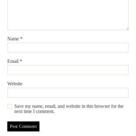
Name
*
Email
*
Website
Save my name, email, and website in this browser for the
next time I comment.