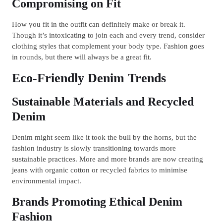
Compromising on Fit
How you fit in the outfit can definitely make or break it.
Though it’s intoxicating to join each and every trend, consider
clothing styles that complement your body type. Fashion goes
in rounds, but there will always be a great fit.
Eco-Friendly Denim Trends
Sustainable Materials and Recycled
Denim
Denim might seem like it took the bull by the horns, but the
fashion industry is slowly transitioning towards more
sustainable practices. More and more brands are now creating
jeans with organic cotton or recycled fabrics to minimise
environmental impact.
Brands Promoting Ethical Denim
Fashion