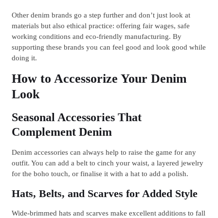
Other denim brands go a step further and don’t just look at
materials but also ethical practice: offering fair wages, safe
working conditions and eco‐friendly manufacturing. By
supporting these brands you can feel good and look good while
doing it.
How to Accessorize Your Denim
Look
Seasonal Accessories That
Complement Denim
Denim accessories can always help to raise the game for any
outfit. You can add a belt to cinch your waist, a layered jewelry
for the boho touch, or finalise it with a hat to add a polish.
Hats, Belts, and Scarves for Added Style
Wide-brimmed hats and scarves make excellent additions to fall