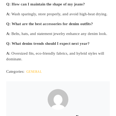
Q: How can I maintain the shape of my jeans?
A:
Wash sparingly, store properly, and avoid high-heat drying.
Q: What are the best accessories for denim outfits?
A:
Belts, hats, and statement jewelry enhance any denim look.
Q: What denim trends should I expect next year?
A:
Oversized fits, eco-friendly fabrics, and hybrid styles will
dominate.
Categories:
GENERAL