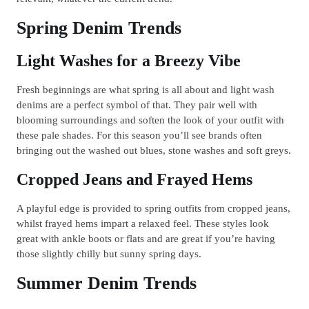
Spring Denim Trends
Light Washes for a Breezy Vibe
Fresh beginnings are what spring is all about and light wash
denims are a perfect symbol of that. They pair well with
blooming surroundings and soften the look of your outfit with
these pale shades. For this season you’ll see brands often
bringing out the washed out blues, stone washes and soft greys.
Cropped Jeans and Frayed Hems
A playful edge is provided to spring outfits from cropped jeans,
whilst frayed hems impart a relaxed feel. These styles look
great with ankle boots or flats and are great if you’re having
those slightly chilly but sunny spring days.
Summer Denim Trends