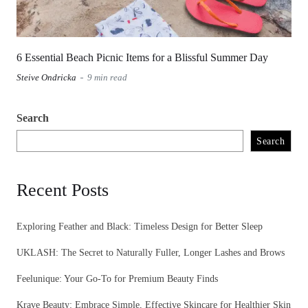
6 Essential Beach Picnic Items for a Blissful Summer Day
Steive Ondricka
9 min read
Search
Search
Recent Posts
Exploring Feather and Black: Timeless Design for Better Sleep
UKLASH: The Secret to Naturally Fuller, Longer Lashes and Brows
Feelunique: Your Go-To for Premium Beauty Finds
Krave Beauty: Embrace Simple, Effective Skincare for Healthier Skin