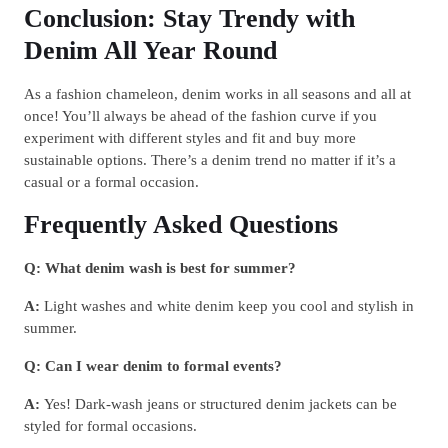
Conclusion: Stay Trendy with
Denim All Year Round
As a fashion chameleon, denim works in all seasons and all at
once! You’ll always be ahead of the fashion curve if you
experiment with different styles and fit and buy more
sustainable options. There’s a denim trend no matter if it’s a
casual or a formal occasion.
Frequently Asked Questions
Q: What denim wash is best for summer?
A:
Light washes and white denim keep you cool and stylish in
summer.
Q: Can I wear denim to formal events?
A:
Yes! Dark-wash jeans or structured denim jackets can be
styled for formal occasions.