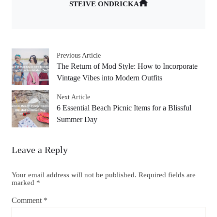
STEIVE ONDRICKA
Previous Article
The Return of Mod Style: How to Incorporate
Vintage Vibes into Modern Outfits
Next Article
6 Essential Beach Picnic Items for a Blissful
Summer Day
Leave a Reply
Your email address will not be published.
Required fields are
marked
*
Comment
*