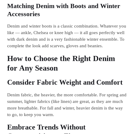
Matching Denim with Boots and Winter
Accessories
Denim and winter boots is a classic combination. Whatever you
like — ankle, Chelsea or knee high — it all goes perfectly well
with dark denim and is a very fashionable winter ensemble. To
complete the look add scarves, gloves and beanies.
How to Choose the Right Denim
for Any Season
Consider Fabric Weight and Comfort
Denim fabric, the heavier, the more comfortable. For spring and
summer, lighter fabrics (like linen) are great, as they are much
more breathable. For fall and winter, heavier denim is the way
to go, to keep you warm.
Embrace Trends Without