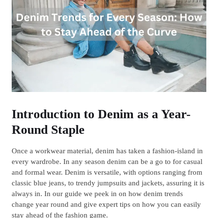
Introduction to Denim as a Year-
Round Staple
Once a workwear material, denim has taken a fashion-island in
every wardrobe. In any season denim can be a go to for casual
and formal wear. Denim is versatile, with options ranging from
classic blue jeans, to trendy jumpsuits and jackets, assuring it is
always in. In our guide we peek in on how denim trends
change year round and give expert tips on how you can easily
stay ahead of the fashion game.