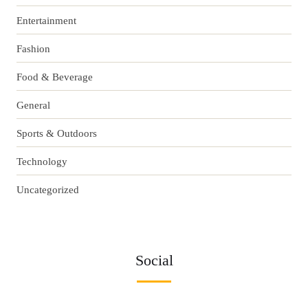
Entertainment
Fashion
Food & Beverage
General
Sports & Outdoors
Technology
Uncategorized
Social