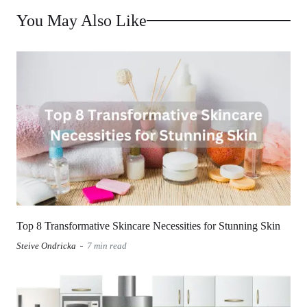
You May Also Like
Top 8 Transformative Skincare Necessities for Stunning Skin
Steive Ondricka
7 min read