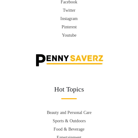
Facebook
Twitter
Instagram
Pinterest
Youtube
Hot Topics
Beauty and Personal Care
Sports & Outdoors
Food & Beverage
Entertainment