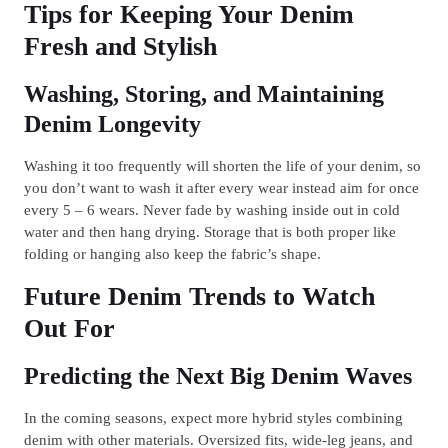
Tips for Keeping Your Denim
Fresh and Stylish
Washing, Storing, and Maintaining
Denim Longevity
Washing it too frequently will shorten the life of your denim, so
you don’t want to wash it after every wear instead aim for once
every 5 – 6 wears. Never fade by washing inside out in cold
water and then hang drying. Storage that is both proper like
folding or hanging also keep the fabric’s shape.
Future Denim Trends to Watch
Out For
Predicting the Next Big Denim Waves
In the coming seasons, expect more hybrid styles combining
denim with other materials. Oversized fits, wide-leg jeans, and