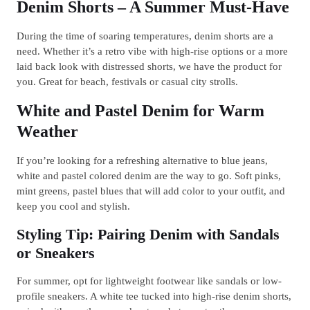
Denim Shorts – A Summer Must-Have
During the time of soaring temperatures, denim shorts are a
need. Whether it’s a retro vibe with high-rise options or a more
laid back look with distressed shorts, we have the product for
you. Great for beach, festivals or casual city strolls.
White and Pastel Denim for Warm
Weather
If you’re looking for a refreshing alternative to blue jeans,
white and pastel colored denim are the way to go. Soft pinks,
mint greens, pastel blues that will add color to your outfit, and
keep you cool and stylish.
Styling Tip: Pairing Denim with Sandals
or Sneakers
For summer, opt for lightweight footwear like sandals or low-
profile sneakers. A white tee tucked into high-rise denim shorts,