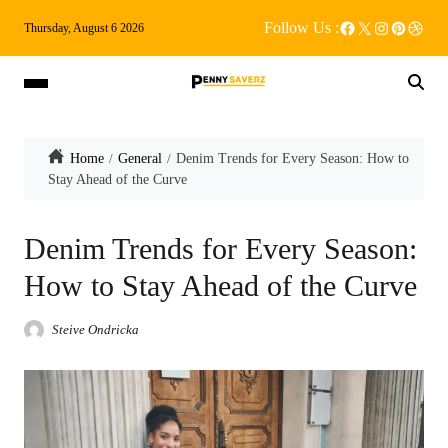
Follow Us :
Thursday, August 6 2026
Home
General
Denim Trends for Every Season: How to
Stay Ahead of the Curve
Denim Trends for Every Season:
How to Stay Ahead of the Curve
Steive Ondricka