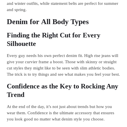
and winter outfits, while statement belts are perfect for summer
and spring.
Denim for All Body Types
Finding the Right Cut for Every
Silhouette
Every guy needs his own perfect denim fit. High rise jeans will
give your curvier frame a boost. Those with skinny or straight
cut styles they might like to be seen with slim athletic bodies.
The trick is to try things and see what makes you feel your best.
Confidence as the Key to Rocking Any
Trend
At the end of the day, it’s not just about trends but how you
wear them. Confidence is the ultimate accessory that ensures
you look good no matter what denim style you choose.