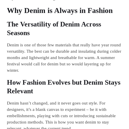
Why Denim is Always in Fashion
The Versatility of Denim Across
Seasons
Denim is one of those few materials that really have year round
versatility. The best can be durable and insulating during colder
months and lightweight and breathable for warm. A summer
festival would call for denim but so would layering up for
winter.
How Fashion Evolves but Denim Stays
Relevant
Denim hasn’t changed, and it never goes out style. For
designers, it’s a blank canvas to experiment – be it with
embellishments, playing with cuts or introducing sustainable
production methods. This is how you want denim to stay
relevant, whatever the current trend.