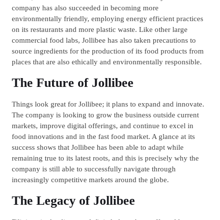
company has also succeeded in becoming more
environmentally friendly, employing energy efficient practices
on its restaurants and more plastic waste. Like other large
commercial food labs, Jollibee has also taken precautions to
source ingredients for the production of its food products from
places that are also ethically and environmentally responsible.
The Future of Jollibee
Things look great for Jollibee; it plans to expand and innovate.
The company is looking to grow the business outside current
markets, improve digital offerings, and continue to excel in
food innovations and in the fast food market. A glance at its
success shows that Jollibee has been able to adapt while
remaining true to its latest roots, and this is precisely why the
company is still able to successfully navigate through
increasingly competitive markets around the globe.
The Legacy of Jollibee