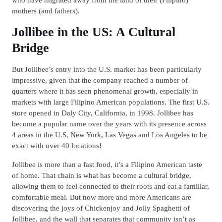
mothers (and fathers).
Jollibee in the US: A Cultural
Bridge
But Jollibee’s entry into the U.S. market has been particularly
impressive, given that the company reached a number of
quarters where it has seen phenomenal growth, especially in
markets with large Filipino American populations. The first U.S.
store opened in Daly City, California, in 1998. Jollibee has
become a popular name over the years with its presence across
4 areas in the U.S, New York, Las Vegas and Los Angeles to be
exact with over 40 locations!
Jollibee is more than a fast food, it’s a Filipino American taste
of home. That chain is what has become a cultural bridge,
allowing them to feel connected to their roots and eat a familiar,
comfortable meal. But now more and more Americans are
discovering the joys of Chickenjoy and Jolly Spaghetti of
Jollibee, and the wall that separates that community isn’t as