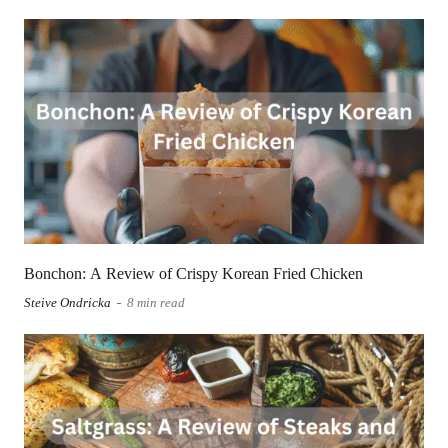
Bonchon: A Review of Crispy Korean Fried Chicken
Steive Ondricka
8 min read