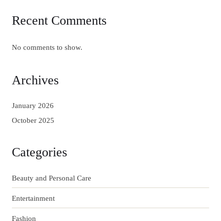
Recent Comments
No comments to show.
Archives
January 2026
October 2025
Categories
Beauty and Personal Care
Entertainment
Fashion