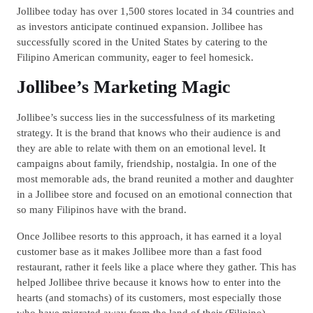
Jollibee today has over 1,500 stores located in 34 countries and
as investors anticipate continued expansion. Jollibee has
successfully scored in the United States by catering to the
Filipino American community, eager to feel homesick.
Jollibee’s Marketing Magic
Jollibee’s success lies in the successfulness of its marketing
strategy. It is the brand that knows who their audience is and
they are able to relate with them on an emotional level. It
campaigns about family, friendship, nostalgia. In one of the
most memorable ads, the brand reunited a mother and daughter
in a Jollibee store and focused on an emotional connection that
so many Filipinos have with the brand.
Once Jollibee resorts to this approach, it has earned it a loyal
customer base as it makes Jollibee more than a fast food
restaurant, rather it feels like a place where they gather. This has
helped Jollibee thrive because it knows how to enter into the
hearts (and stomachs) of its customers, most especially those
who have migrated away from the land of their (Filipino)