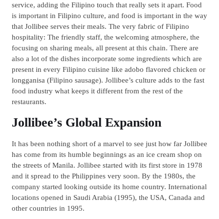
service, adding the Filipino touch that really sets it apart. Food
is important in Filipino culture, and food is important in the way
that Jollibee serves their meals. The very fabric of Filipino
hospitality: The friendly staff, the welcoming atmosphere, the
focusing on sharing meals, all present at this chain. There are
also a lot of the dishes incorporate some ingredients which are
present in every Filipino cuisine like adobo flavored chicken or
longganisa (Filipino sausage). Jollibee’s culture adds to the fast
food industry what keeps it different from the rest of the
restaurants.
Jollibee’s Global Expansion
It has been nothing short of a marvel to see just how far Jollibee
has come from its humble beginnings as an ice cream shop on
the streets of Manila. Jollibee started with its first store in 1978
and it spread to the Philippines very soon. By the 1980s, the
company started looking outside its home country. International
locations opened in Saudi Arabia (1995), the USA, Canada and
other countries in 1995.