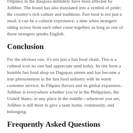
Filipinos in the diaspora definitely have been affected by
Jollibee. The brand has also translated into a symbol of pride;
the country’s rich culture and traditions. Fast food is not just a
meal, it can be a cultural experience, a time when strangers
sitting across from each other come together, as long as one of
those strangers speaks English.
Conclusion
For the obvious one, it’s not just a fast food chain. This is a
cultural icon no one had appreciate until today. Its rise from a
humble fast food shop on Dagupan streets and has become a
true phenomenon in the fast food industry with its warm
customer service, its Filipino flavors and its global expansion.
Jollibee is everywhere whether you’re in the Philippines, the
United States, or any place in the middle—wherever you are,
Jollibee is still there to give a taste home, community, and
belonging.
Frequently Asked Questions