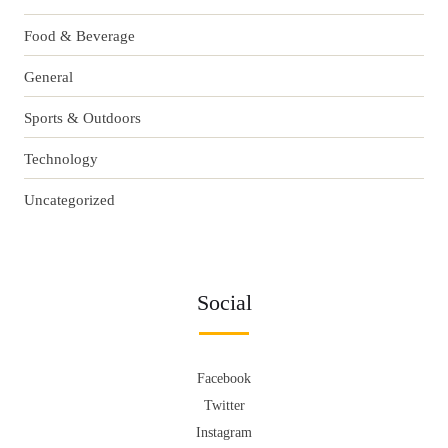
Food & Beverage
General
Sports & Outdoors
Technology
Uncategorized
Social
Facebook
Twitter
Instagram