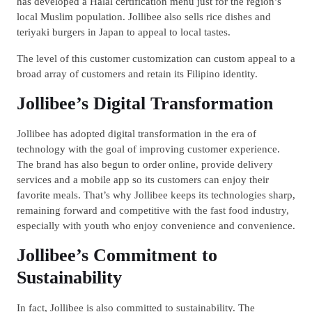
has developed a Halal certification menu just for the region’s
local Muslim population. Jollibee also sells rice dishes and
teriyaki burgers in Japan to appeal to local tastes.
The level of this customer customization can custom appeal to a
broad array of customers and retain its Filipino identity.
Jollibee’s Digital Transformation
Jollibee has adopted digital transformation in the era of
technology with the goal of improving customer experience.
The brand has also begun to order online, provide delivery
services and a mobile app so its customers can enjoy their
favorite meals. That’s why Jollibee keeps its technologies sharp,
remaining forward and competitive with the fast food industry,
especially with youth who enjoy convenience and convenience.
Jollibee’s Commitment to
Sustainability
In fact, Jollibee is also committed to sustainability. The