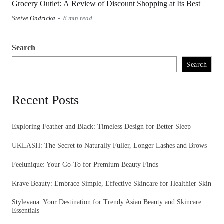
Grocery Outlet: A Review of Discount Shopping at Its Best
Steive Ondricka
8 min read
Search
Search
Recent Posts
Exploring Feather and Black: Timeless Design for Better Sleep
UKLASH: The Secret to Naturally Fuller, Longer Lashes and Brows
Feelunique: Your Go-To for Premium Beauty Finds
Krave Beauty: Embrace Simple, Effective Skincare for Healthier Skin
Stylevana: Your Destination for Trendy Asian Beauty and Skincare
Essentials