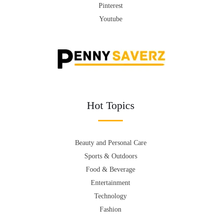
Pinterest
Youtube
Hot Topics
Beauty and Personal Care
Sports & Outdoors
Food & Beverage
Entertainment
Technology
Fashion