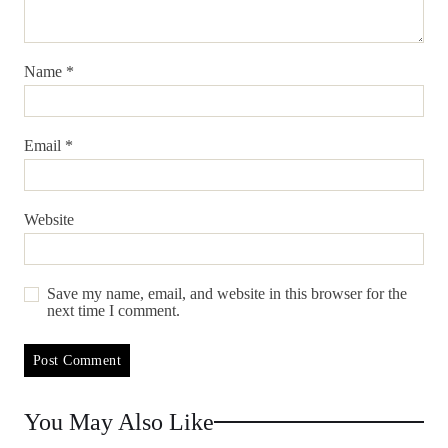
Name
*
Email
*
Website
Save my name, email, and website in this browser for the
next time I comment.
You May Also Like