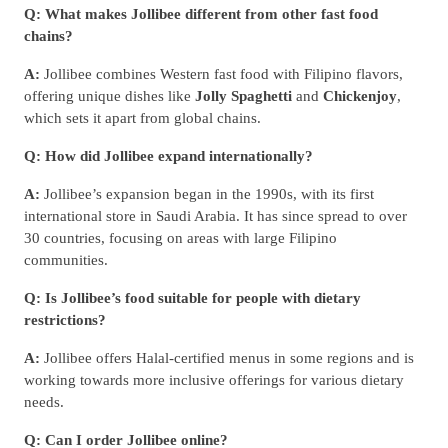
Q: What makes Jollibee different from other fast food
chains?
A:
Jollibee combines Western fast food with Filipino flavors,
offering unique dishes like
Jolly Spaghetti
and
Chickenjoy
,
which sets it apart from global chains.
Q: How did Jollibee expand internationally?
A:
Jollibee’s expansion began in the 1990s, with its first
international store in Saudi Arabia. It has since spread to over
30 countries, focusing on areas with large Filipino
communities.
Q: Is Jollibee’s food suitable for people with dietary
restrictions?
A:
Jollibee offers Halal-certified menus in some regions and is
working towards more inclusive offerings for various dietary
needs.
Q: Can I order Jollibee online?