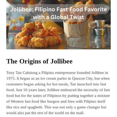
The Origins of Jollibee
Tony Tan Caktiong a Filipino entrepreneur founded Jollibee in
1975. It began as an ice cream parlor in Quezon City, but when
customers began asking for hot meals, Tan launched into fast
food. Just 10 years later, Jollibee embraced the necessity of fast
food but for the tastes of Filipinos by putting together a mixture
of Western fast food like burgers and fries with Filipino itself
like rice and spaghetti. This was not only a game changer but
would also put the rest of the world on the mall.