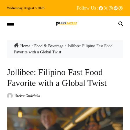
Follow Us :
Wednesday, August 5 2026
Home
Food & Beverage
Jollibee: Filipino Fast Food
Favorite with a Global Twist
Jollibee: Filipino Fast Food
Favorite with a Global Twist
Steive Ondricka