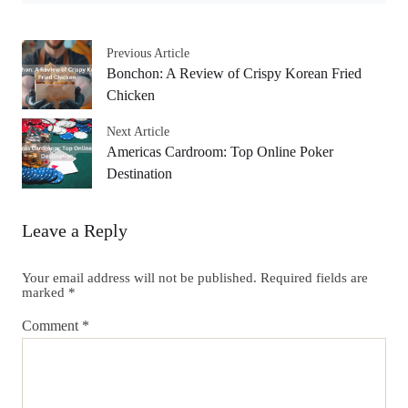
Previous Article
Bonchon: A Review of Crispy Korean Fried
Chicken
Next Article
Americas Cardroom: Top Online Poker
Destination
Leave a Reply
Your email address will not be published.
Required fields are
marked
*
Comment
*