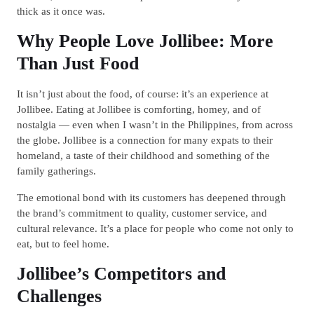
thick as it once was.
Why People Love Jollibee: More
Than Just Food
It isn’t just about the food, of course: it’s an experience at
Jollibee. Eating at Jollibee is comforting, homey, and of
nostalgia — even when I wasn’t in the Philippines, from across
the globe. Jollibee is a connection for many expats to their
homeland, a taste of their childhood and something of the
family gatherings.
The emotional bond with its customers has deepened through
the brand’s commitment to quality, customer service, and
cultural relevance. It’s a place for people who come not only to
eat, but to feel home.
Jollibee’s Competitors and
Challenges