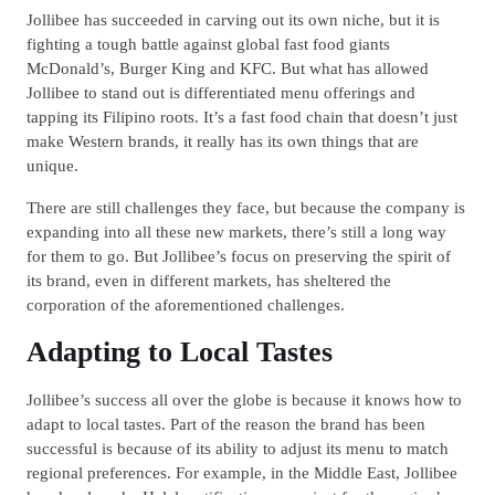
Jollibee has succeeded in carving out its own niche, but it is
fighting a tough battle against global fast food giants
McDonald’s, Burger King and KFC. But what has allowed
Jollibee to stand out is differentiated menu offerings and
tapping its Filipino roots. It’s a fast food chain that doesn’t just
make Western brands, it really has its own things that are
unique.
There are still challenges they face, but because the company is
expanding into all these new markets, there’s still a long way
for them to go. But Jollibee’s focus on preserving the spirit of
its brand, even in different markets, has sheltered the
corporation of the aforementioned challenges.
Adapting to Local Tastes
Jollibee’s success all over the globe is because it knows how to
adapt to local tastes. Part of the reason the brand has been
successful is because of its ability to adjust its menu to match
regional preferences. For example, in the Middle East, Jollibee