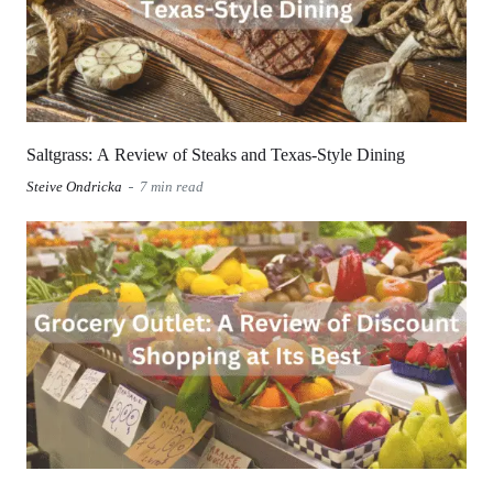
Saltgrass: A Review of Steaks and Texas-Style Dining
Steive Ondricka
7 min read