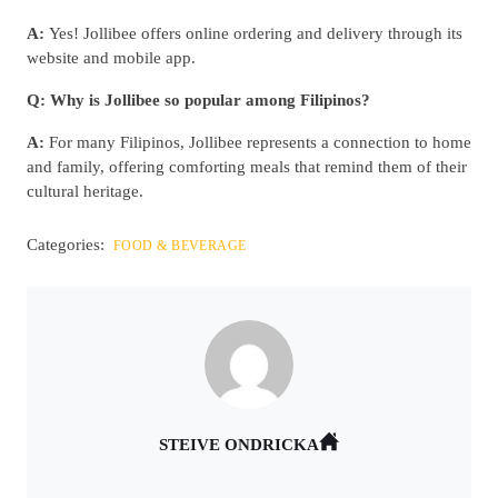
A:
Yes! Jollibee offers online ordering and delivery through its
website and mobile app.
Q: Why is Jollibee so popular among Filipinos?
A:
For many Filipinos, Jollibee represents a connection to home
and family, offering comforting meals that remind them of their
cultural heritage.
Categories:
FOOD & BEVERAGE
STEIVE ONDRICKA