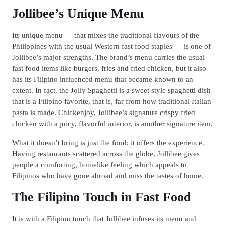
Jollibee’s Unique Menu
Its unique menu — that mixes the traditional flavours of the
Philippines with the usual Western fast food staples — is one of
Jollibee’s major strengths. The brand’s menu carries the usual
fast food items like burgers, fries and fried chicken, but it also
has its Filipino influenced menu that became known to an
extent. In fact, the Jolly Spaghetti is a sweet style spaghetti dish
that is a Filipino favorite, that is, far from how traditional Italian
pasta is made. Chickenjoy, Jollibee’s signature crispy fried
chicken with a juicy, flavorful interior, is another signature item.
What it doesn’t bring is just the food; it offers the experience.
Having restaurants scattered across the globe, Jollibee gives
people a comforting, homelike feeling which appeals to
Filipinos who have gone abroad and miss the tastes of home.
The Filipino Touch in Fast Food
It is with a Filipino touch that Jollibee infuses its menu and