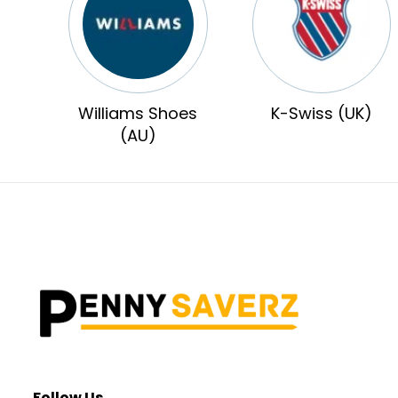
Williams Shoes
K-Swiss (UK)
(AU)
Follow Us