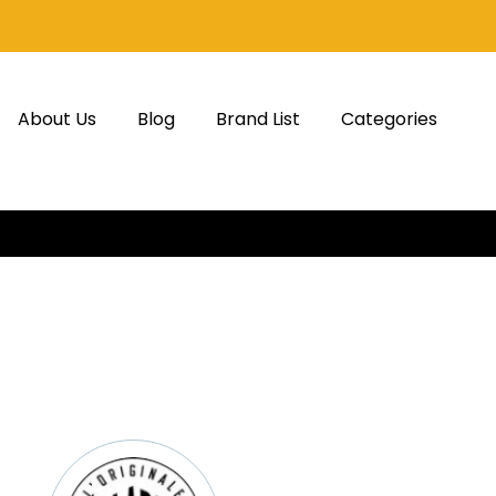
About Us
Blog
Brand List
Categories