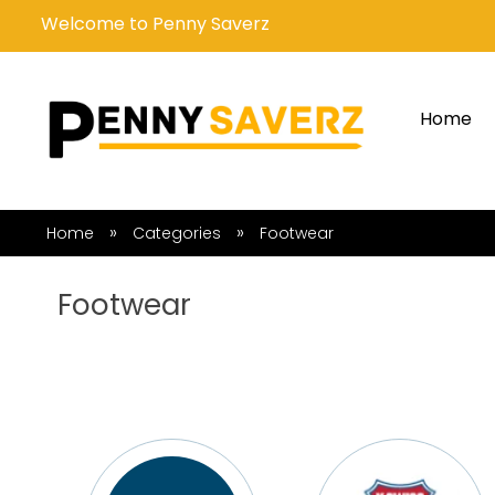
Welcome to Penny Saverz
Home
»
»
Home
Categories
Footwear
Footwear