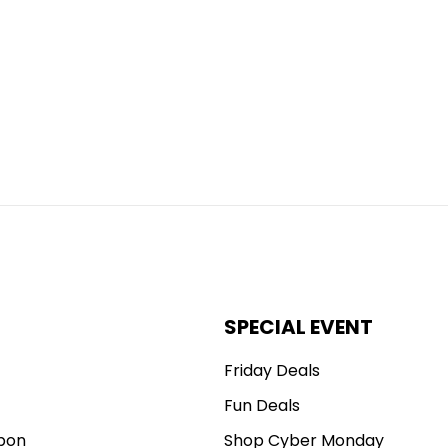
SPECIAL EVENT
Friday Deals
Fun Deals
pon
Shop Cyber Monday