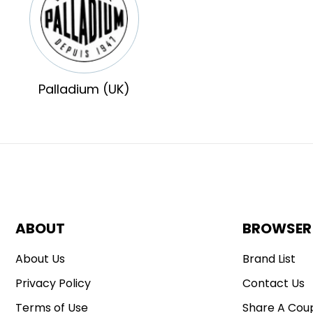
Palladium (UK)
ABOUT
BROWSER
About Us
Brand List
Privacy Policy
Contact Us
Terms of Use
Share A Cou